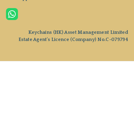
Keychains (HK) Asset Management Limited
Estate Agent's Licence (Company) No.C-079794