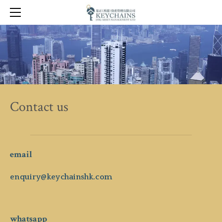
KEY VISIONS
KEY TOOLS
KEY LINKS
CONTACT
Contact us
email
enquiry@keychainshk.com
whatsapp